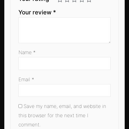
Your review
*
Name
*
Email
*
Save my name, email, and website in
this browser for the next time I
comment.