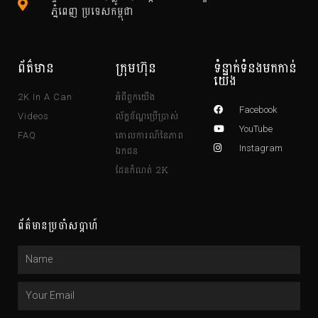
ភ្នំពេញ ប្រទេសកម្ពុជា
ព័ត៌មាន
ក្រុមហ៊ុន
ទំនាក់ទំនងមកកាន់
យើង
អំពីពួកយើង
2K In A Can
Facebook
ល័ក្ខខ័ណ្ឌប្រើប្រាស់
Videos
YouTube
គោលការណ៍នៃភាព
FAQ
ឯកជន
Instagram
ដែនកំណត់ 2K
ព័ត៌មានប្រចាំសប្តាហ៍
Name
Email