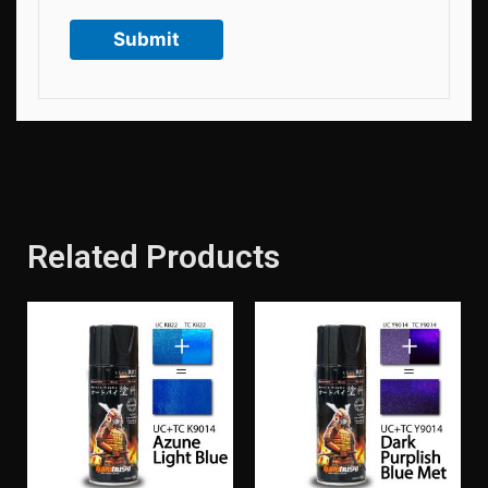
Related Products