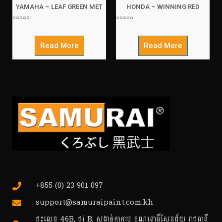
YAMAHA – LEAF GREEN MET
HONDA – WINNING RED
Rated
Rated
0
0
out
out
of
of
5
5
Read More
Read More
+855 (0) 23 901 097
support@samuraipaint.com.kh
ផ្ទះលេខ 46B, ផ្លូវ B, សង្កាត់កាកាប ខណ្ឌពោធិ៍សែនជ័យ រាជធានី