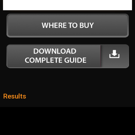
Results