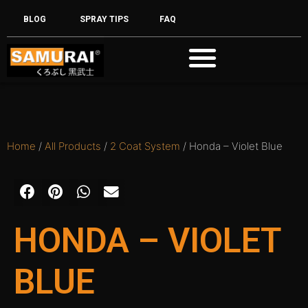
BLOG
SPRAY TIPS
FAQ
Home
/
All Products
/
2 Coat System
/ Honda – Violet Blue
HONDA – VIOLET
BLUE