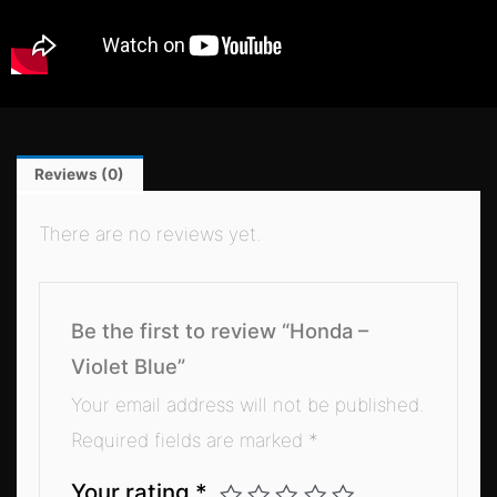
Reviews (0)
There are no reviews yet.
Be the first to review “Honda –
Violet Blue”
Your email address will not be published.
Required fields are marked
*
Your rating
*